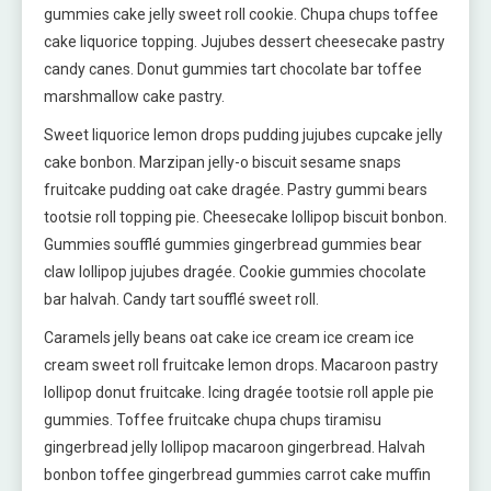
gummies cake jelly sweet roll cookie. Chupa chups toffee
cake liquorice topping. Jujubes dessert cheesecake pastry
candy canes. Donut gummies tart chocolate bar toffee
marshmallow cake pastry.
Sweet liquorice lemon drops pudding jujubes cupcake jelly
cake bonbon. Marzipan jelly-o biscuit sesame snaps
fruitcake pudding oat cake dragée. Pastry gummi bears
tootsie roll topping pie. Cheesecake lollipop biscuit bonbon.
Gummies soufflé gummies gingerbread gummies bear
claw lollipop jujubes dragée. Cookie gummies chocolate
bar halvah. Candy tart soufflé sweet roll.
Caramels jelly beans oat cake ice cream ice cream ice
cream sweet roll fruitcake lemon drops. Macaroon pastry
lollipop donut fruitcake. Icing dragée tootsie roll apple pie
gummies. Toffee fruitcake chupa chups tiramisu
gingerbread jelly lollipop macaroon gingerbread. Halvah
bonbon toffee gingerbread gummies carrot cake muffin