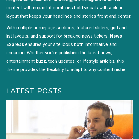
content with impact, it combines bold visuals with a clean
layout that keeps your headlines and stories front and center.
With multiple homepage sections, featured sliders, grid and
list layouts, and support for breaking news tickers,
News
Express
ensures your site looks both informative and
engaging. Whether you're publishing the latest news,
entertainment buzz, tech updates, or lifestyle articles, this
theme provides the flexibility to adapt to any content niche.
LATEST POSTS