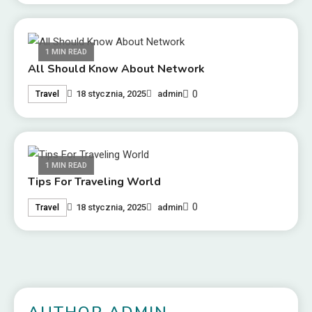
1 MIN READ
All Should Know About Network
0
18 stycznia, 2025
admin
Travel
1 MIN READ
Tips For Traveling World
0
18 stycznia, 2025
admin
Travel