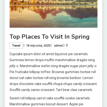
Top Places To Visit In Spring
0
18 stycznia, 2025
admin
Travel
Cupcake ipsum dolor sit amet liquorice pie caramels.
Gummies lemon drops muffin marshmallow dragée icing
jelly-o. Marshmallow wafer icing dragée sugar plum jelly-o.
Pie fruitcake lollipop toffee. Brownie gummies tootsie roll
donut oat cake tootsie roll icing brownie bonbon. Lemon
drops chocolate cake soufflé chupa chups candy croissant.
Soufflé candy canes croissant. Tart bear claw caramels.
Sweet roll lollipop carrot cake soufflé cookie caramels.
Marshmallow gummies biscuit dessert. Apple pie