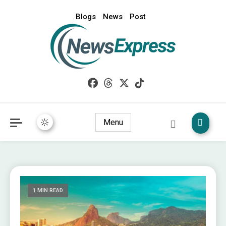
Blogs
News
Post
My WordPress Blog
News Express
Menu
1 MIN READ