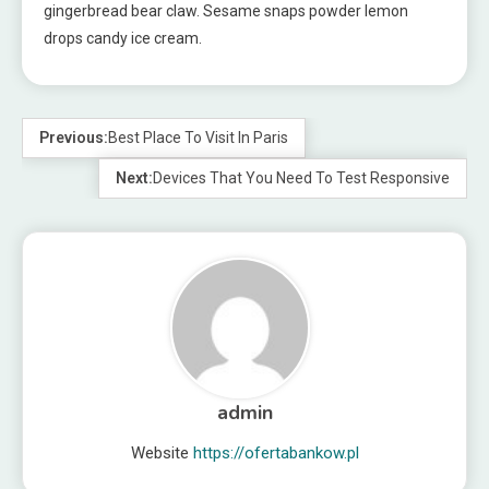
gingerbread bear claw. Sesame snaps powder lemon
drops candy ice cream.
Previous:
Best Place To Visit In Paris
Next:
Devices That You Need To Test Responsive
admin
Website
https://ofertabankow.pl