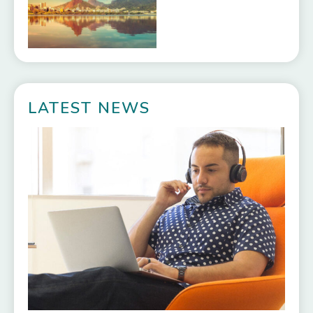
LATEST NEWS