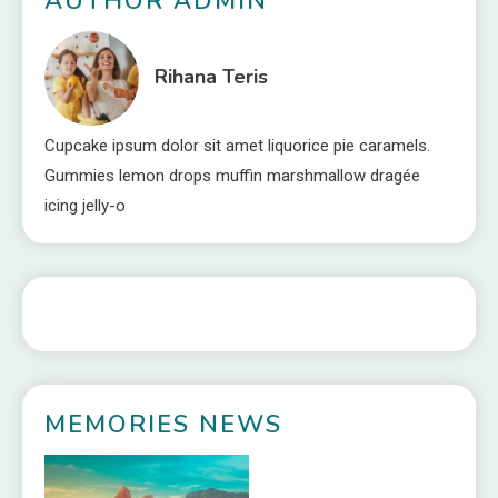
AUTHOR ADMIN
Rihana Teris
Cupcake ipsum dolor sit amet liquorice pie caramels.
Gummies lemon drops muffin marshmallow dragée
icing jelly-o
MEMORIES NEWS