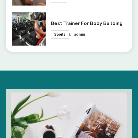
Best Trainer For Body Building
admin
Sports