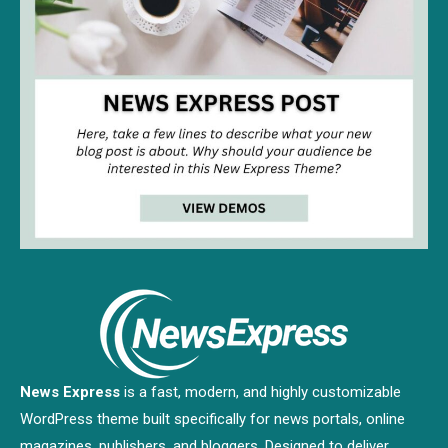
News Express
is a fast, modern, and highly customizable
WordPress theme built specifically for news portals, online
magazines, publishers, and bloggers. Designed to deliver