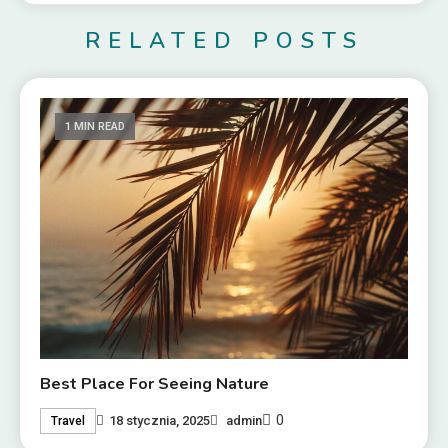
RELATED POSTS
1 MIN READ
Best Place For Seeing Nature
0
18 stycznia, 2025
admin
Travel