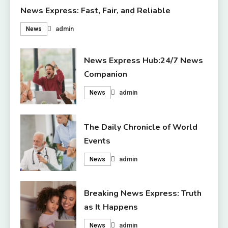
News Express: Fast, Fair, and Reliable
admin
News
News Express Hub:24/7 News
Companion
admin
News
The Daily Chronicle of World
Events
admin
News
Breaking News Express: Truth
as It Happens
admin
News