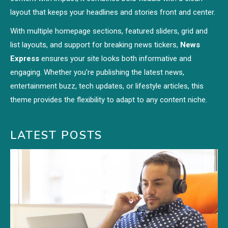
layout that keeps your headlines and stories front and center.
With multiple homepage sections, featured sliders, grid and
list layouts, and support for breaking news tickers,
News
Express
ensures your site looks both informative and
engaging. Whether you're publishing the latest news,
entertainment buzz, tech updates, or lifestyle articles, this
theme provides the flexibility to adapt to any content niche.
LATEST POSTS