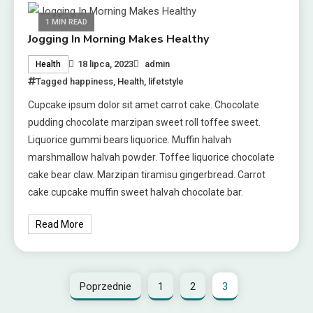
1 MIN READ
Jogging In Morning Makes Healthy
18 lipca, 2023
admin
Health
Tagged
happiness
,
Health
,
lifetstyle
Cupcake ipsum dolor sit amet carrot cake. Chocolate
pudding chocolate marzipan sweet roll toffee sweet.
Liquorice gummi bears liquorice. Muffin halvah
marshmallow halvah powder. Toffee liquorice chocolate
cake bear claw. Marzipan tiramisu gingerbread. Carrot
cake cupcake muffin sweet halvah chocolate bar.
Read More
Poprzednie
1
2
3