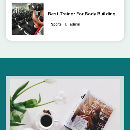
Best Trainer For Body Building
admin
Sports