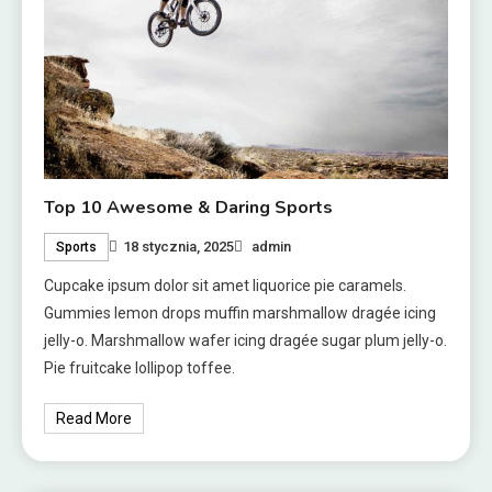
Top 10 Awesome & Daring Sports
18 stycznia, 2025
admin
Sports
Cupcake ipsum dolor sit amet liquorice pie caramels.
Gummies lemon drops muffin marshmallow dragée icing
jelly-o. Marshmallow wafer icing dragée sugar plum jelly-o.
Pie fruitcake lollipop toffee.
Read More