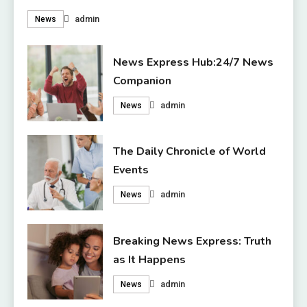
admin
News
News Express Hub:24/7 News
Companion
admin
News
The Daily Chronicle of World
Events
admin
News
Breaking News Express: Truth
as It Happens
admin
News