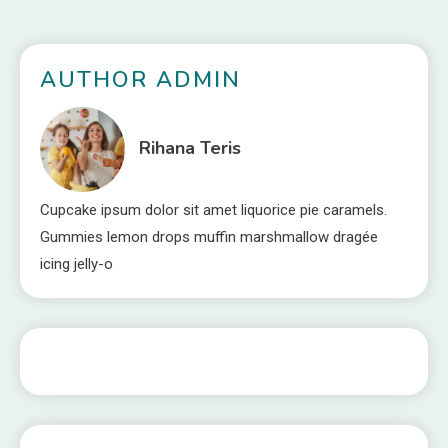
AUTHOR ADMIN
Rihana Teris
Cupcake ipsum dolor sit amet liquorice pie caramels.
Gummies lemon drops muffin marshmallow dragée
icing jelly-o