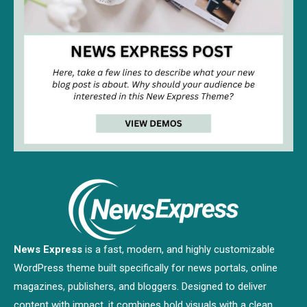
News Express
is a fast, modern, and highly customizable
WordPress theme built specifically for news portals, online
magazines, publishers, and bloggers. Designed to deliver
content with impact, it combines bold visuals with a clean