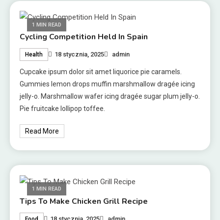
1 MIN READ
Cycling Competition Held In Spain
18 stycznia, 2025
admin
Health
Cupcake ipsum dolor sit amet liquorice pie caramels.
Gummies lemon drops muffin marshmallow dragée icing
jelly-o. Marshmallow wafer icing dragée sugar plum jelly-o.
Pie fruitcake lollipop toffee.
Read More
1 MIN READ
Tips To Make Chicken Grill Recipe
18 stycznia, 2025
admin
Food