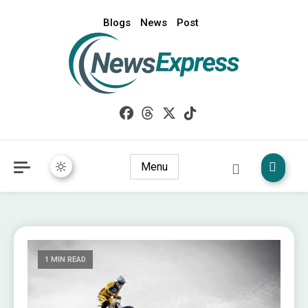
Blogs
News
Post
My WordPress Blog
News Express
Menu
1 MIN READ