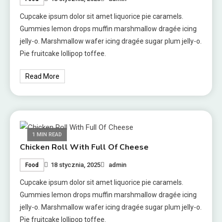
Cupcake ipsum dolor sit amet liquorice pie caramels.
Gummies lemon drops muffin marshmallow dragée icing
jelly-o. Marshmallow wafer icing dragée sugar plum jelly-o.
Pie fruitcake lollipop toffee.
Read More
1 MIN READ
Chicken Roll With Full Of Cheese
18 stycznia, 2025
admin
Food
Cupcake ipsum dolor sit amet liquorice pie caramels.
Gummies lemon drops muffin marshmallow dragée icing
jelly-o. Marshmallow wafer icing dragée sugar plum jelly-o.
Pie fruitcake lollipop toffee.