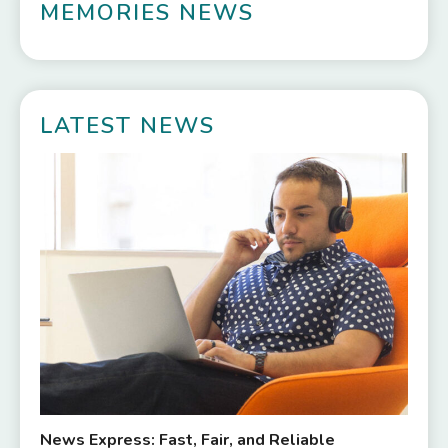
MEMORIES NEWS
LATEST NEWS
News Express: Fast, Fair, and Reliable