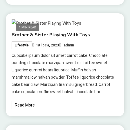
1 MIN READ
Brother & Sister Playing With Toys
18 lipca, 2023
admin
Lifestyle
Cupcake ipsum dolor sit amet carrot cake. Chocolate
pudding chocolate marzipan sweet roll toffee sweet.
Liquorice gummi bears liquorice. Muffin halvah
marshmallow halvah powder. Toffee liquorice chocolate
cake bear claw. Marzipan tiramisu gingerbread. Carrot
cake cupcake muffin sweet halvah chocolate bar.
Read More