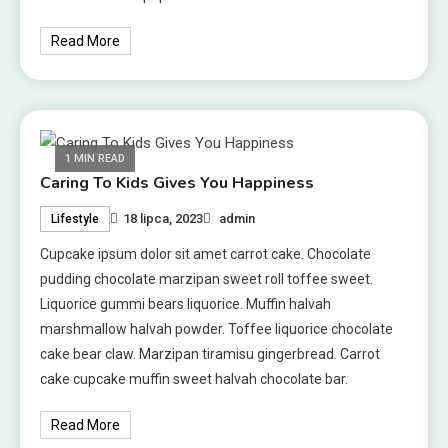
Read More
1 MIN READ
Caring To Kids Gives You Happiness
18 lipca, 2023
admin
Lifestyle
Cupcake ipsum dolor sit amet carrot cake. Chocolate
pudding chocolate marzipan sweet roll toffee sweet.
Liquorice gummi bears liquorice. Muffin halvah
marshmallow halvah powder. Toffee liquorice chocolate
cake bear claw. Marzipan tiramisu gingerbread. Carrot
cake cupcake muffin sweet halvah chocolate bar.
Read More