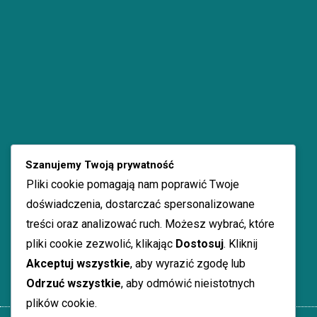
Szanujemy Twoją prywatność
Pliki cookie pomagają nam poprawić Twoje
doświadczenia, dostarczać spersonalizowane
treści oraz analizować ruch. Możesz wybrać, które
pliki cookie zezwolić, klikając
Dostosuj
. Kliknij
Akceptuj wszystkie
, aby wyrazić zgodę lub
Odrzuć wszystkie
, aby odmówić nieistotnych
plików cookie.