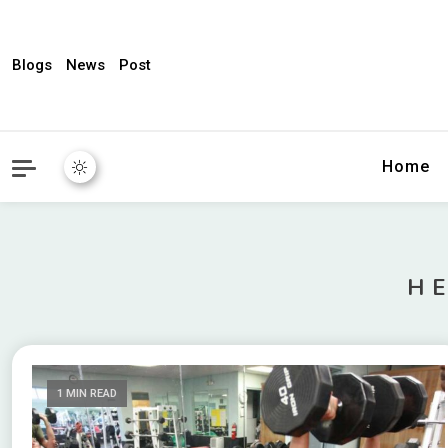
Blogs
News
Post
My WordPress Blog
News Expres
Home
H
1 MIN READ