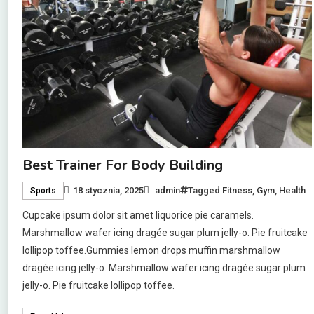
Best Trainer For Body Building
18 stycznia, 2025
admin
Tagged
Fitness
,
Gym
,
Health
Sports
Cupcake ipsum dolor sit amet liquorice pie caramels.
Marshmallow wafer icing dragée sugar plum jelly-o. Pie fruitcake
lollipop toffee.Gummies lemon drops muffin marshmallow
dragée icing jelly-o. Marshmallow wafer icing dragée sugar plum
jelly-o. Pie fruitcake lollipop toffee.