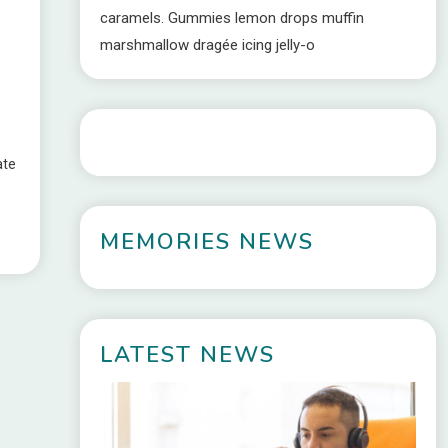
caramels. Gummies lemon drops muffin
marshmallow dragée icing jelly-o
ate
MEMORIES NEWS
LATEST NEWS