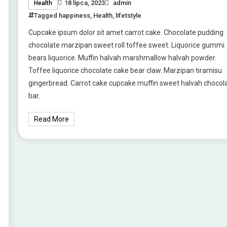
18 lipca, 2023
admin
Health
Tagged
happiness
,
Health
,
lifetstyle
Cupcake ipsum dolor sit amet carrot cake. Chocolate pudding
chocolate marzipan sweet roll toffee sweet. Liquorice gummi
bears liquorice. Muffin halvah marshmallow halvah powder.
Toffee liquorice chocolate cake bear claw. Marzipan tiramisu
gingerbread. Carrot cake cupcake muffin sweet halvah chocol
bar.
Read More