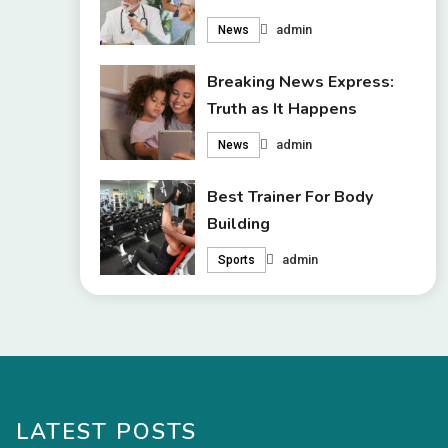
admin
News
Breaking News Express:
Truth as It Happens
admin
News
Best Trainer For Body
Building
admin
Sports
LATEST POSTS