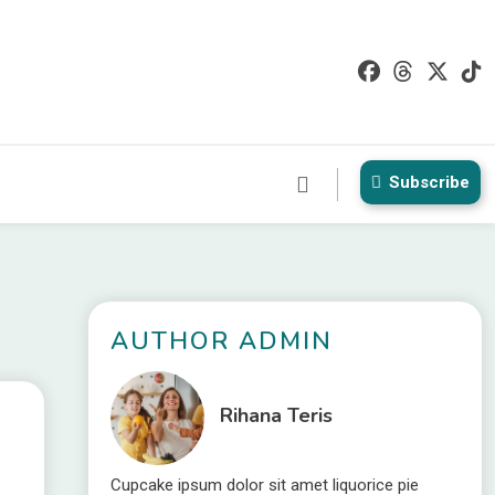
Subscribe
t
AUTHOR ADMIN
Rihana Teris
Cupcake ipsum dolor sit amet liquorice pie