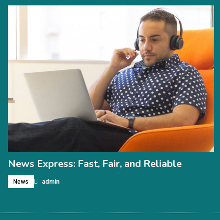
News Express: Fast, Fair, and Reliable
admin
News