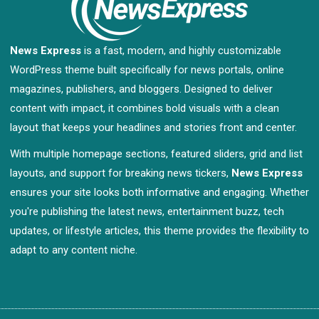
News Express
is a fast, modern, and highly customizable
WordPress theme built specifically for news portals, online
magazines, publishers, and bloggers. Designed to deliver
content with impact, it combines bold visuals with a clean
layout that keeps your headlines and stories front and center.
With multiple homepage sections, featured sliders, grid and list
layouts, and support for breaking news tickers,
News Express
ensures your site looks both informative and engaging. Whether
you're publishing the latest news, entertainment buzz, tech
updates, or lifestyle articles, this theme provides the flexibility to
adapt to any content niche.