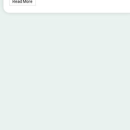
Read More