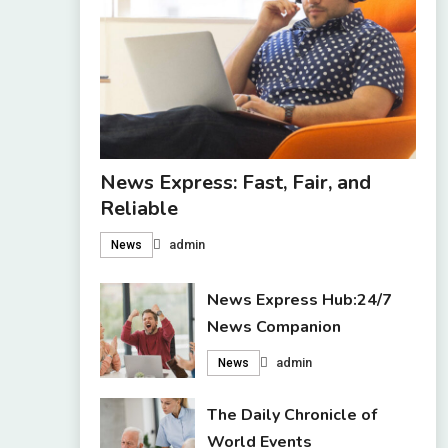
News Express: Fast, Fair, and
Reliable
admin
News
News Express Hub:24/7
News Companion
admin
News
The Daily Chronicle of
World Events