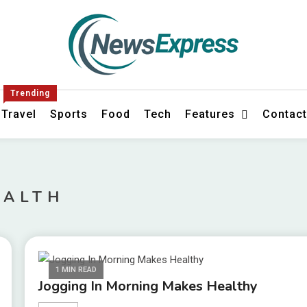
s
Trending
Travel
Sports
Food
Tech
Features
Contac
EALTH
1 MIN READ
Jogging In Morning Makes Healthy